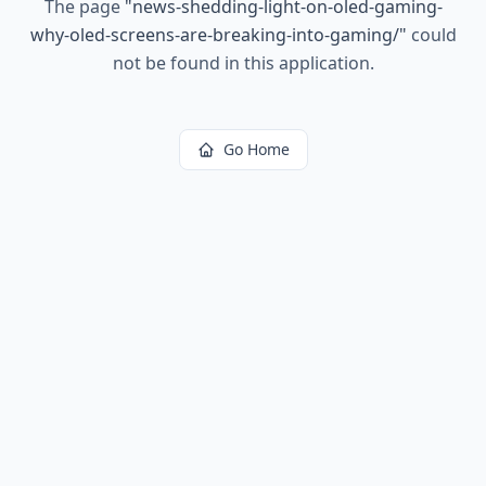
The page
"
news-shedding-light-on-oled-gaming-
why-oled-screens-are-breaking-into-gaming/
"
could
not be found in this application.
Go Home