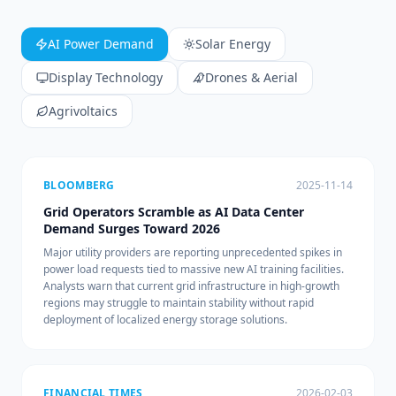
AI Power Demand
Solar Energy
Display Technology
Drones & Aerial
Agrivoltaics
BLOOMBERG
2025-11-14
Grid Operators Scramble as AI Data Center
Demand Surges Toward 2026
Major utility providers are reporting unprecedented spikes in
power load requests tied to massive new AI training facilities.
Analysts warn that current grid infrastructure in high-growth
regions may struggle to maintain stability without rapid
deployment of localized energy storage solutions.
FINANCIAL TIMES
2026-02-03