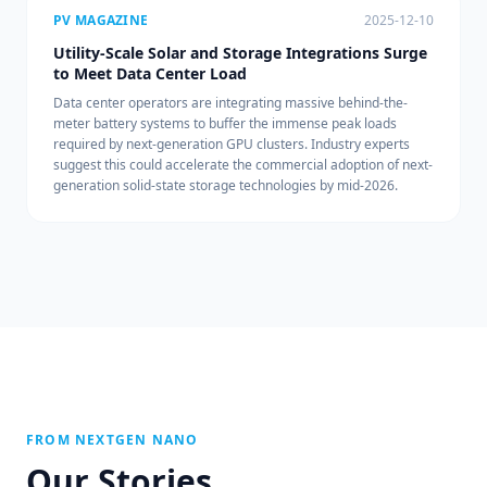
PV MAGAZINE
2025-12-10
Utility-Scale Solar and Storage Integrations Surge
to Meet Data Center Load
Data center operators are integrating massive behind-the-
meter battery systems to buffer the immense peak loads
required by next-generation GPU clusters. Industry experts
suggest this could accelerate the commercial adoption of next-
generation solid-state storage technologies by mid-2026.
FROM NEXTGEN NANO
Our Stories