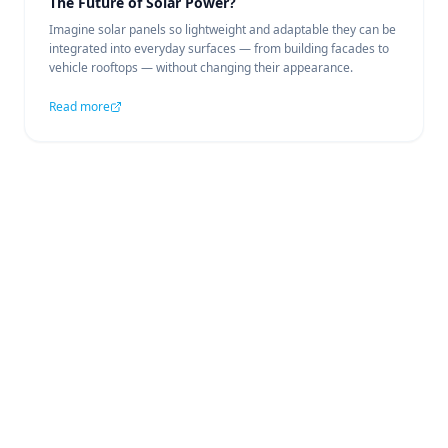
The Future of Solar Power?
Imagine solar panels so lightweight and adaptable they can be
integrated into everyday surfaces — from building facades to
vehicle rooftops — without changing their appearance.
Read more