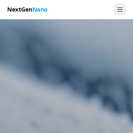
NextGen
Nano