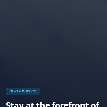
NEWS & INSIGHTS
Stay at the forefront of