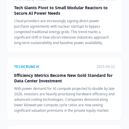
Tech Giants Pivot to Small Modular Reactors to
Secure AI Power Needs
Cloud providers are increasingly signing direct power
purchase agreements with nuclear startups to bypass
congested traditional energy grids. This trend marks a
significant shift in how silicon-intensive industries approach
long-term sustainability and baseline power availability.
TECHCRUNCH
2025-09-22
Efficiency Metrics Become New Gold Standard for
Data Center Investment
With power demand for AI compute projected to double by late
2026, investors are heavily prioritizing hardware efficiency and
advanced cooling technologies. Companies demonstrating
lower kilowatt-per-compute-cycle ratios are now seeing
significant valuation premiums in the private equity market.