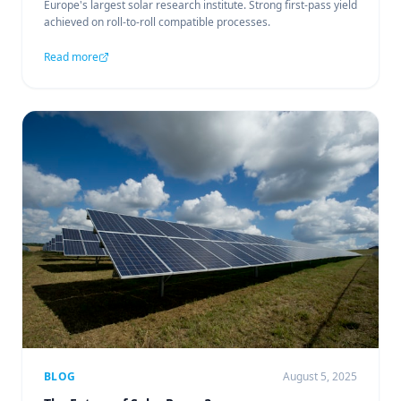
Europe's largest solar research institute. Strong first-pass yield
achieved on roll-to-roll compatible processes.
Read more
BLOG
August 5, 2025