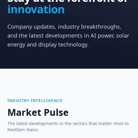
innovation
Company updates, industry breakthroughs,
and the latest developments in AI power, solar
energy and display technology.
INDUSTRY INTELLIGENCE
Market Pulse
The latest developments in the sectors that matter most to
NextGen Nano.