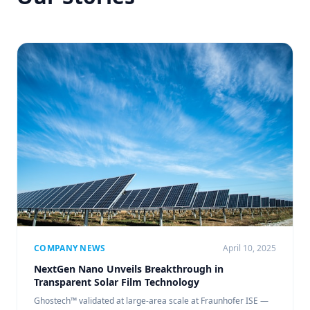
COMPANY NEWS
April 10, 2025
NextGen Nano Unveils Breakthrough in
Transparent Solar Film Technology
Ghostech™ validated at large-area scale at Fraunhofer ISE —