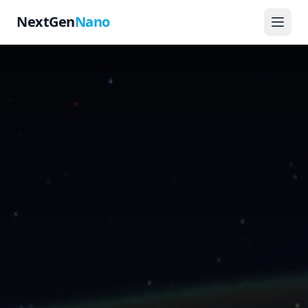
NextGen
Nano