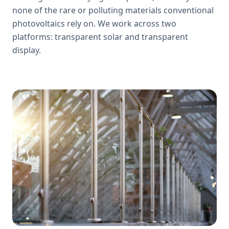
none of the rare or polluting materials conventional
photovoltaics rely on. We work across two
platforms: transparent solar and transparent
display.