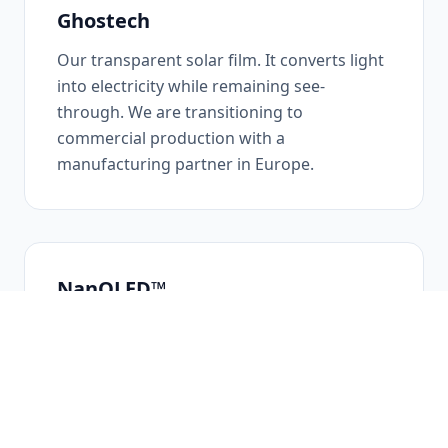
Ghostech
Our transparent solar film. It converts light
into electricity while remaining see-
through. We are transitioning to
commercial production with a
manufacturing partner in Europe.
NanOLED™
Our transparent organic display: a separate
technology, with its own patents and
projects, extending our work into
transparent screens.