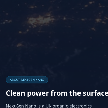
ABOUT NEXTGEN NANO
Clean power from the surfac
NextGen Nano is a UK organic-electronics