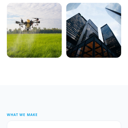
WHAT WE MAKE