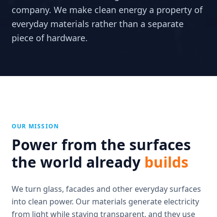
company. We make clean energy a property of
everyday materials rather than a separate
piece of hardware.
OUR MISSION
Power from the surfaces
the world already
builds
We turn glass, facades and other everyday surfaces
into clean power. Our materials generate electricity
from light while staying transparent, and they use